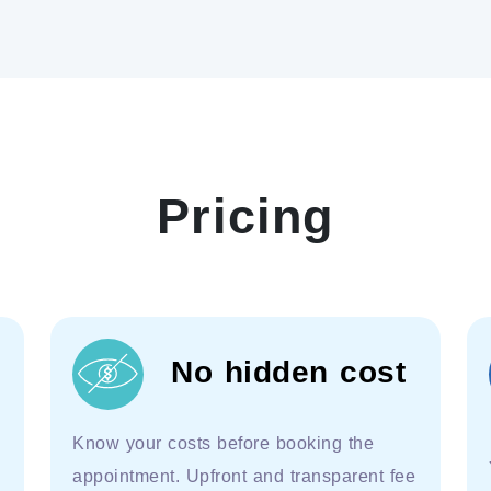
Pricing
No hidden cost
Know your costs before booking the
appointment. Upfront and transparent fee