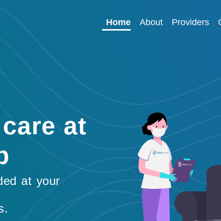
Home
About
Providers
care at
p
ded at your
s.