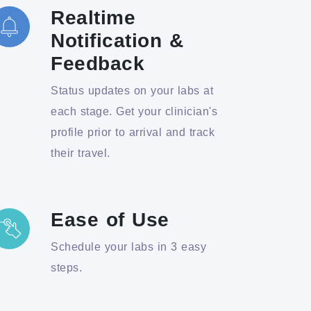
Realtime
Notification &
Feedback
Status updates on your labs at
each stage. Get your clinician's
profile prior to arrival and track
their travel.
Ease of Use
Schedule your labs in 3 easy
steps.