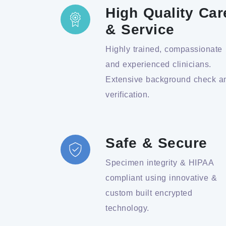
High Quality Car
& Service
Highly trained, compassionate
and experienced clinicians.
Extensive background check a
verification.
Safe & Secure
Specimen integrity & HIPAA
compliant using innovative &
custom built encrypted
technology.