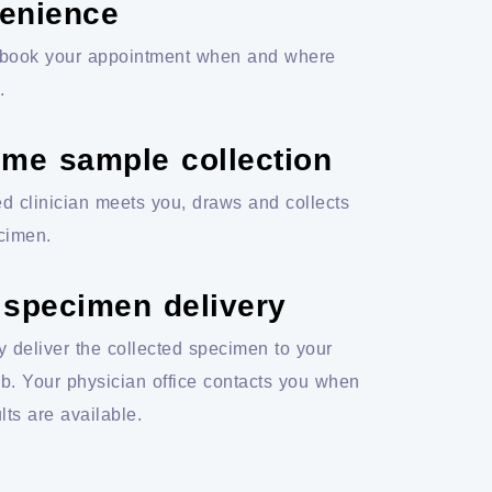
enience
book your appointment when and where
.
ome sample collection
ed clinician meets you, draws and collects
cimen.
 specimen delivery
y deliver the collected specimen to your
ab. Your physician office contacts you when
lts are available.