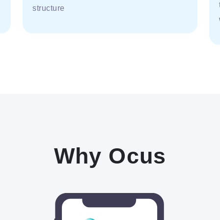
structure
Why Ocus