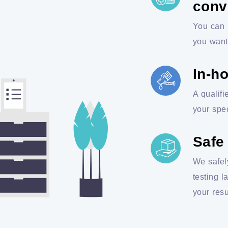
conv
You can 
you want
In-h
A qualifi
your spe
Safe
We safel
testing l
your resu