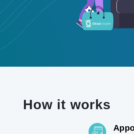
How it works
Appo