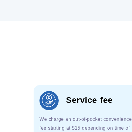
Service fee
We charge an out-of-pocket convenience
fee starting at $15 depending on time of