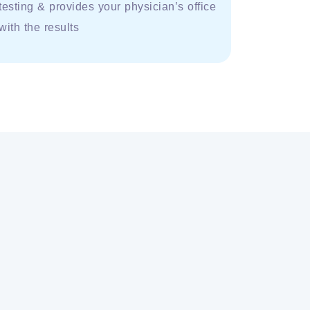
testing & provides your physician’s office
with the results