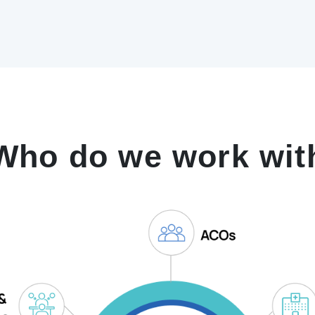
Who do we work wit