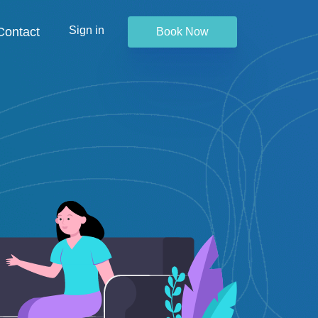
Sign in
Contact
Book Now