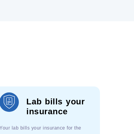
Lab bills your
insurance
Your lab bills your insurance for the