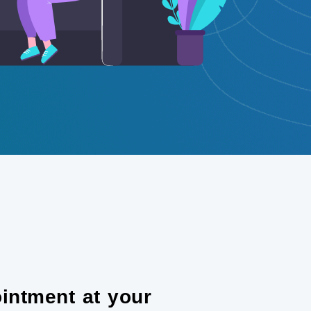
intment at your