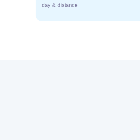
day & distance