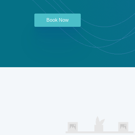
Book Now