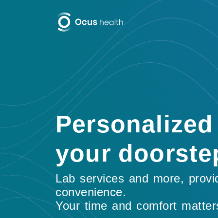
Personalized 
your doorste
Lab services and more, provi
convenience.
Your time and comfort matter